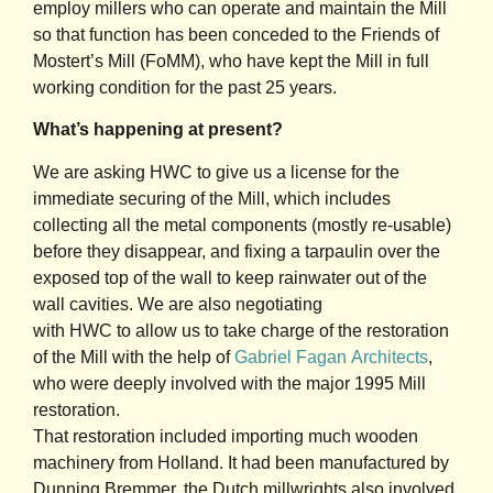
employ millers who can operate and maintain the Mill
so that function has been conceded to the Friends of
Mostert’s Mill (FoMM), who have kept the Mill in full
working condition for the past 25 years.
What’s happening at present?
We are asking HWC to give us a license for the
immediate securing of the Mill, which includes
collecting all the metal components (mostly re-usable)
before they disappear, and fixing a tarpaulin over the
exposed top of the wall to keep rainwater out of the
wall cavities. We are also negotiating
with HWC to allow us to take charge of the restoration
of the Mill with the help of
Gabriel Fagan
Architects
,
who were deeply involved with the major 1995 Mill
restoration.
That restoration included importing much wooden
machinery from Holland. It had been manufactured by
Dunning Bremmer, the Dutch millwrights also involved