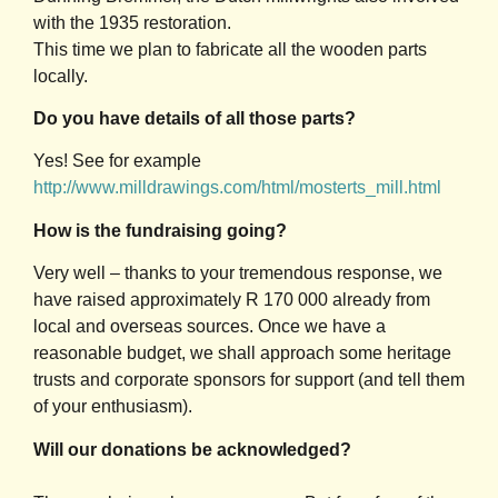
with the 1935 restoration.
This time we plan to fabricate all the wooden parts
locally.
Do you have details of all those parts?
Yes! See for example
http://www.milldrawings.com/html/mosterts_mill.html
How is the fundraising going?
Very well – thanks to your tremendous response, we
have raised approximately R 170 000 already from
local and overseas sources. Once we have a
reasonable budget, we shall approach some heritage
trusts and corporate sponsors for support (and tell them
of your enthusiasm).
Will our donations be acknowledged?