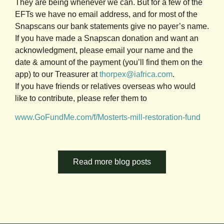
They are being whenever we can. But for a few of the
EFTs we have no email address, and for most of the
Snapscans our bank statements give no payer’s name.
If you have made a Snapscan donation and want an
acknowledgment, please email your name and the
date & amount of the payment (you’ll find them on the
app) to our Treasurer at
thorpex@iafrica.com
.
If you have friends or relatives overseas who would
like to contribute, please refer them to
www.GoFundMe.com/f/Mosterts-mill-restoration-fund
Read more blog posts