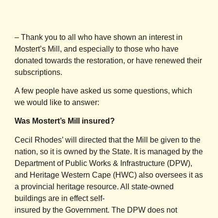
– Thank you to all who have shown an interest in
Mostert’s Mill, and especially to those who have
donated towards the restoration, or have renewed their
subscriptions.
A few people have asked us some questions, which
we would like to answer:
Was Mostert’s Mill insured?
Cecil Rhodes’ will directed that the Mill be given to the
nation, so it is owned by the State. It is managed by the
Department of Public Works & Infrastructure (DPW),
and Heritage Western Cape (HWC) also oversees it as
a provincial heritage resource. All state-owned
buildings are in effect self-
insured by the Government. The DPW does not