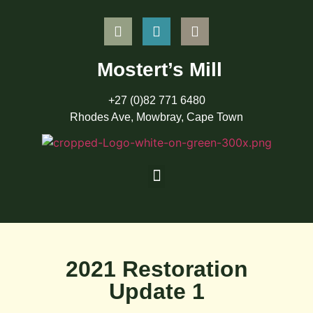
Mostert’s Mill
+27 (0)82 771 6480
Rhodes Ave, Mowbray, Cape Town
2021 Restoration
Update 1