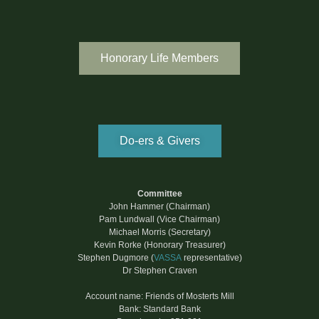
Honorary Life Members
Do-ers & Givers
Committee
John Hammer (Chairman)
Pam Lundwall (Vice Chairman)
Michael Morris (Secretary)
Kevin Rorke (Honorary Treasurer)
Stephen Dugmore (
VASSA
representative)
Dr Stephen Craven
Account name: Friends of Mosterts Mill
Bank: Standard Bank